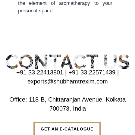
the element of aromatherapy to your
personal space.
+91 33 22413801 | +91 33 22571439 |
exports@shubhamtrexim.com
Office: 118-B, Chittaranjan Avenue, Kolkata
700073, India
GET AN E-CATALOGUE