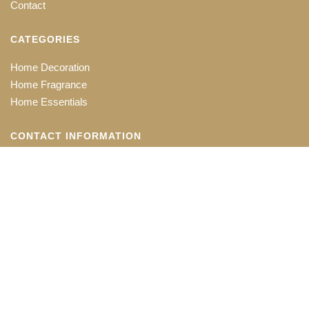
Contact
CATEGORIES
Home Decoration
Home Fragrance
Home Essentials
CONTACT INFORMATION
Office: 118-B, Chittaranjan Avenue
Kolkata - 700073
+91 33 22413801, +91 33 22571439
exports@shubhamtrexim.com
Copyright © 2020 Shubham Trexim.