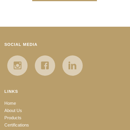
SOCIAL MEDIA
LINKS
Home
About Us
Products
Certifications