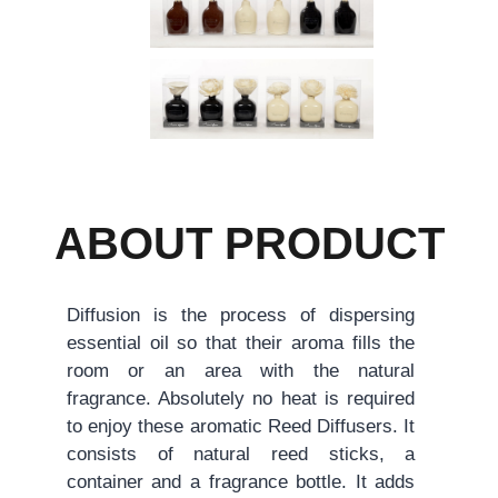
ABOUT PRODUCT
Diffusion is the process of dispersing
essential oil so that their aroma fills the
room or an area with the natural
fragrance. Absolutely no heat is required
to enjoy these aromatic Reed Diffusers. It
consists of natural reed sticks, a
container and a fragrance bottle. It adds