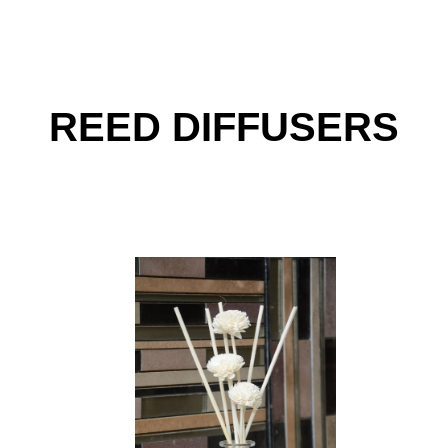
REED DIFFUSERS